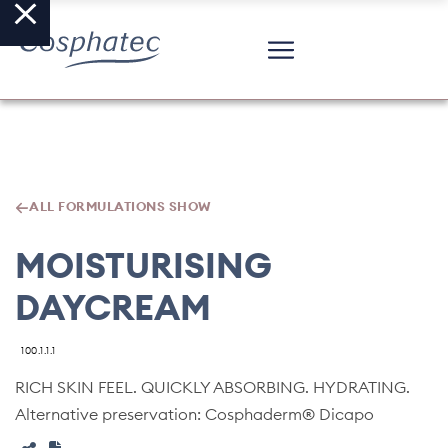
ALL FORMULATIONS SHOW
MOISTURISING
DAYCREAM
100.1.1.1
RICH SKIN FEEL. QUICKLY ABSORBING. HYDRATING.
Alternative preservation: Cosphaderm® Dicapo