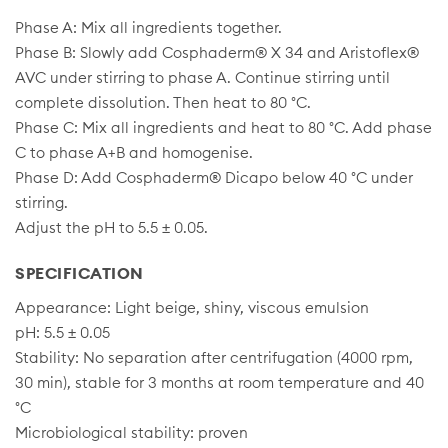
Phase A: Mix all ingredients together.
Phase B: Slowly add Cosphaderm® X 34 and Aristoflex®
AVC under stirring to phase A. Continue stirring until
complete dissolution. Then heat to 80 °C.
Phase C: Mix all ingredients and heat to 80 °C. Add phase
C to phase A+B and homogenise.
Phase D: Add Cosphaderm® Dicapo below 40 °C under
stirring.
Adjust the pH to 5.5 ± 0.05.
SPECIFICATION
Appearance: Light beige, shiny, viscous emulsion
pH: 5.5 ± 0.05
Stability: No separation after centrifugation (4000 rpm,
30 min), stable for 3 months at room temperature and 40
°C
Microbiological stability: proven