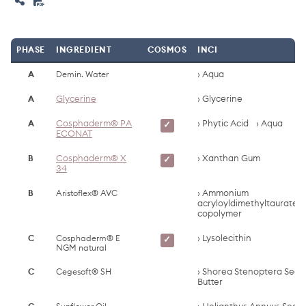
PHASE
INGREDIENT
COSMOS
INCI
A
Demin. Water
Aqua
A
Glycerine
Glycerine
A
Cosphaderm® PA
Phytic Acid
Aqua
✓
ECONAT
B
Cosphaderm® X
Xanthan Gum
✓
34
B
Aristoflex® AVC
Ammonium
acryloyldimethyltaurate/
copolymer
C
Cosphaderm® E
Lysolecithin
✓
NGM natural
C
Cegesoft® SH
Shorea Stenoptera Seed
Butter