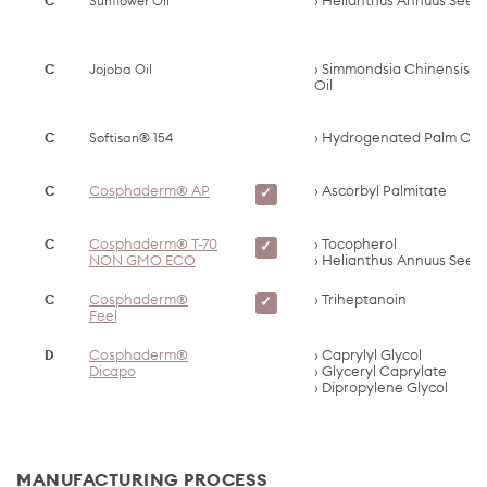
C
Sunflower Oil
Helianthus Annuus Seed 
C
Jojoba Oil
Simmondsia Chinensis S
Oil
C
Softisan® 154
Hydrogenated Palm Oil
C
Cosphaderm® AP
Ascorbyl Palmitate
✓
C
Cosphaderm® T-70
Tocopherol
✓
NON GMO ECO
Helianthus Annuus Seed 
C
Cosphaderm®
Triheptanoin
✓
Feel
D
Cosphaderm®
Caprylyl Glycol
Dicapo
Glyceryl Caprylate
Dipropylene Glycol
MANUFACTURING PROCESS