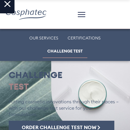
OUR SERVICES
CERTIFICATIONS
CHALLENGE TEST
CHALLENGE
TEST
Putting cosmetic innovations through their paces –
with our challenge test service for your
formulations.
ORDER CHALLENGE TEST NOW