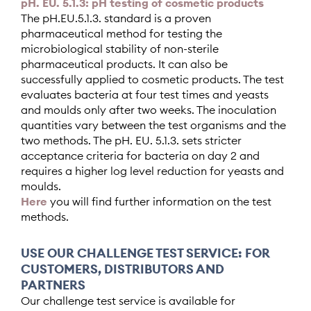
pH. EU. 5.1.3: pH testing of cosmetic products
The pH.EU.5.1.3. standard is a proven
pharmaceutical method for testing the
microbiological stability of non-sterile
pharmaceutical products. It can also be
successfully applied to cosmetic products. The test
evaluates bacteria at four test times and yeasts
and moulds only after two weeks. The inoculation
quantities vary between the test organisms and the
two methods. The
pH. EU. 5.1.3. sets stricter
acceptance criteria for bacteria on day 2 and
requires a higher log level reduction for yeasts and
moulds.
Here
you will find further information on the test
methods.
USE OUR CHALLENGE TEST SERVICE: FOR
CUSTOMERS, DISTRIBUTORS AND
PARTNERS
Our challenge test service is available for