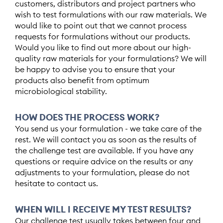
customers, distributors and project partners who
wish to test formulations with our raw materials. We
would like to point out that we cannot process
requests for formulations without our products.
Would you like to find out more about our high-
quality raw materials for your formulations? We will
be happy to advise you to ensure that your
products also benefit from optimum
microbiological stability.
HOW DOES THE PROCESS WORK?
You send us your formulation - we take care of the
rest. We will contact you as soon as the results of
the challenge test are available. If you have any
questions or require advice on the results or any
adjustments to your formulation, please do not
hesitate to contact us.
WHEN WILL I RECEIVE MY TEST RESULTS?
Our challenge test usually takes between four and