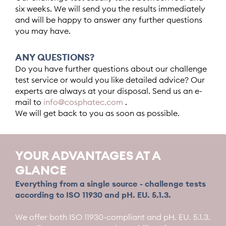
six weeks. We will send you the results immediately
and will be happy to answer any further questions
you may have.
ANY QUESTIONS?
Do you have further questions about our challenge
test service or would you like detailed advice? Our
experts are always at your disposal. Send us an e-
mail to
info@cosphatec.com
.
We will get back to you as soon as possible.
YOUR ADVANTAGES AT A
GLANCE
Everything from a single source - challenge tests
according to ISO 11930 and pH. EU. 5.1.3.
We offer both ISO 11930-compliant and pH. EU. 5.1.3.