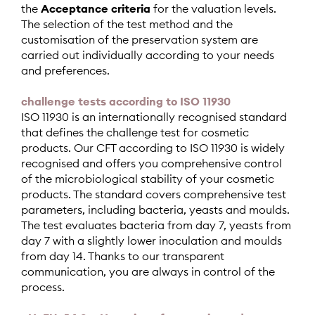
the
Acceptance criteria
for the valuation levels.
The selection of the test method and the
customisation of the preservation system are
carried out individually according to your needs
and preferences.
challenge tests according to ISO 11930
ISO 11930 is an internationally recognised standard
that defines the challenge test for cosmetic
products. Our CFT according to ISO 11930 is widely
recognised and offers you comprehensive control
of the microbiological stability of your cosmetic
products. The standard covers comprehensive test
parameters, including bacteria, yeasts and moulds.
The test evaluates bacteria from day 7, yeasts from
day 7 with a slightly lower inoculation and moulds
from day 14. Thanks to our transparent
communication, you are always in control of the
process.