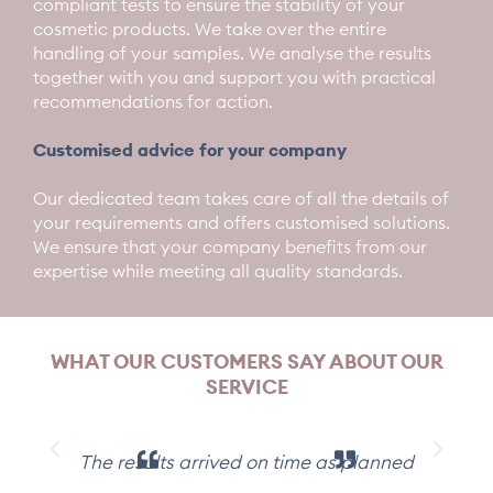
compliant tests to ensure the stability of your
cosmetic products. We take over the entire
handling of your samples. We analyse the results
together with you and support you with practical
recommendations for action.
Customised advice for your company
Our dedicated team takes care of all the details of
your requirements and offers customised solutions.
We ensure that your company benefits from our
expertise while meeting all quality standards.
WHAT OUR CUSTOMERS SAY ABOUT OUR
SERVICE
The results arrived on time as planned