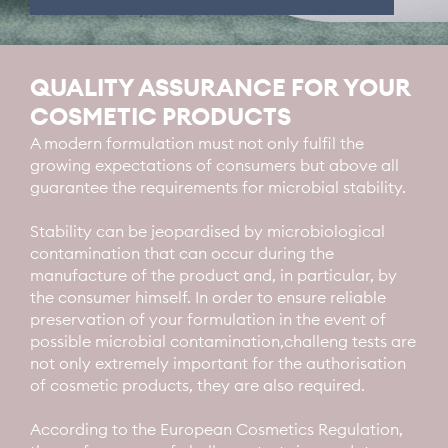
QUALITY ASSURANCE FOR YOUR
COSMETIC PRODUCTS
A modern formulation must not only fulfil the
growing expectations of consumers but above all
guarantee the requirements for microbial stability.
Stability can be jeopardised by microbiological
contamination that can occur during the
manufacture of the product and, in particular, by
the consumer himself. In order to ensure reliable
preservation of your formulation in the event of
possible microbial contamination,challeng tests are
not only extremely important for the authorisation
of cosmetic products, they are also required.
According to the European Cosmetics Regulation,