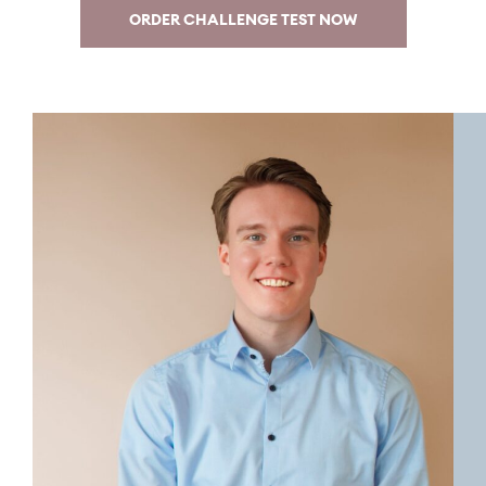
ORDER CHALLENGE TEST NOW