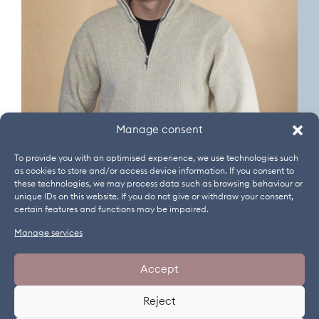
Manage consent
To provide you with an optimised experience, we use technologies such
as cookies to store and/or access device information. If you consent to
these technologies, we may process data such as browsing behaviour or
unique IDs on this website. If you do not give or withdraw your consent,
certain features and functions may be impaired.
Manage services
NEWSLETTER
WEBINARS
JOBS
IMPRINT
Accept
GENERAL TERMS AND CONDITIONS
DATA PROTECTION
Reject
COOKIES