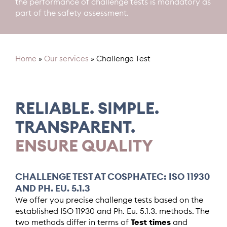
the performance of challenge tests is mandatory as
part of the safety assessment.
Home
»
Our services
»
Challenge Test
RELIABLE. SIMPLE.
TRANSPARENT.
ENSURE QUALITY
CHALLENGE TEST AT COSPHATEC: ISO 11930
AND PH. EU. 5.1.3
We offer you precise challenge tests based on the
established ISO 11930 and Ph. Eu. 5.1.3. methods. The
two methods differ in terms of
Test times
and