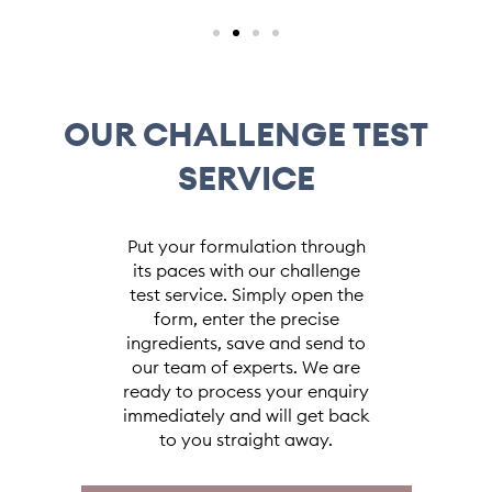
OUR CHALLENGE TEST
SERVICE
Put your formulation through
its paces with our challenge
test service. Simply open the
form, enter the precise
ingredients, save and send to
our team of experts. We are
ready to process your enquiry
immediately and will get back
to you straight away.