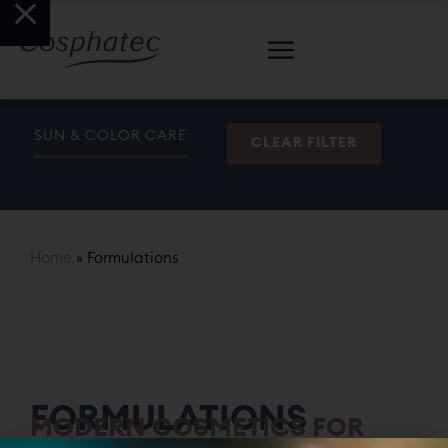
SUN & COLOR CARE
CLEAR FILTER
Home
»
Formulations
FORMULATIONS
MODERN COSMETICS FOR