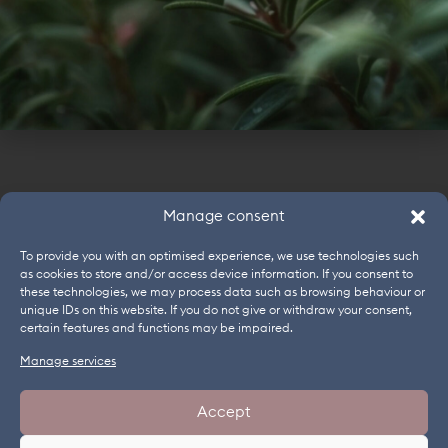
LONG-LASTING COLOUR. WEIGHTLESS FEEL.
MOISTURISING.
Alternative preservation: Cosphaderm® Hexiol
natural,
Cosphaderm® Octiol natural
PHASE
INGREDIENT
COSMOS
INCI
Manage consent
A
Demin. Water
Aqua
To provide you with an optimised experience, we use technologies such
A
Cosphaderm® Hexiol natural
1,2-
✓
as cookies to store and/or access device information. If you consent to
Hexanedi
these technologies, we may process data such as browsing behaviour or
unique IDs on this website. If you do not give or withdraw your consent,
A
Cosphaderm® Octiol natural
Caprylyl
✓
certain features and functions may be impaired.
Glycol
Manage services
A
Sorbitol
Sorbitol
NEWSLETTER
WEBINARS
JOBS
IMPRINT
B
Glycerin
Glycerin
Accept
GENERAL TERMS AND CONDITIONS
DATA PROTECTION
B
Cosphaderm® Propanediol
Propane
✓