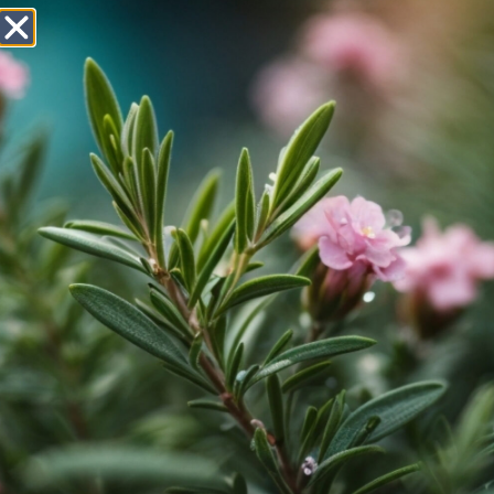
AMBITIOUS FORMULATORS
We understand the requirements and issues of cosmetics
formulators. That's why we spend a lot of time on application
technology in our in-house laboratory. Here we analyse the
incorporation and effect of raw materials in order to offer our
customers the best possible support and suitable
recommendations.
We have provided a selected set of formulations for download
here - enjoy!
SUN & COLOR CARE
NEW
TIMELESS ICON LIP
700.140.2.1
STAIN