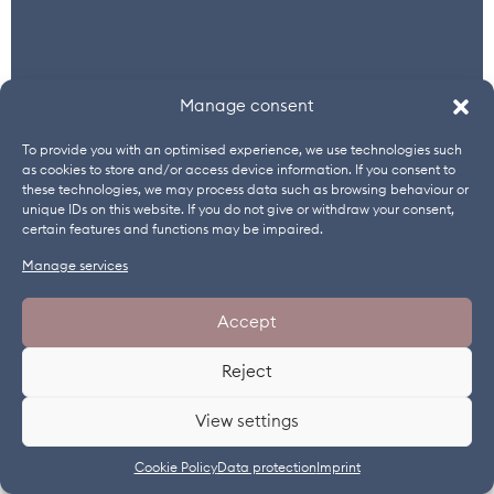
Manage consent
To provide you with an optimised experience, we use technologies such
as cookies to store and/or access device information. If you consent to
these technologies, we may process data such as browsing behaviour or
unique IDs on this website. If you do not give or withdraw your consent,
certain features and functions may be impaired.
Manage services
TURKEY
Accept
Univar Solutions
Reject
Birgen Kalegasi Özemre
+90 216 4580770
View settings
www.univarsolutions.com
Cookie Policy
Data protection
Imprint