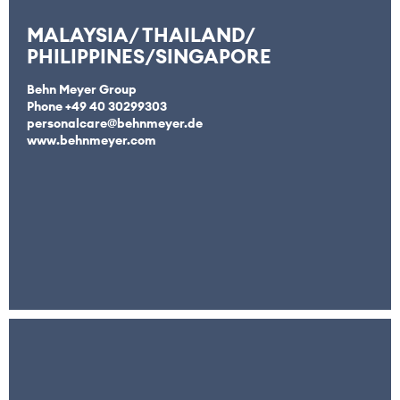
MALAYSIA/ THAILAND/
PHILIPPINES/SINGAPORE
Behn Meyer Group
Phone +49 40 30299303
personalcare@behnmeyer.de
www.behnmeyer.com