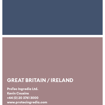
GREAT BRITAIN / IRELAND
ProTec Ingredia Ltd.
Kevin Cousins
+44 (0) 20 3761 3000
www.protecingredia.com