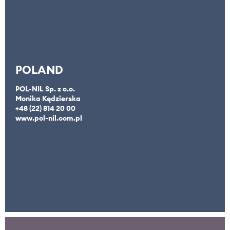
POLAND
POL-NIL Sp. z o.o.
Monika Kędzierska
+48 (22) 814 20 00
www.pol-nil.com.pl