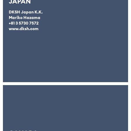
JAPAN
DKSH Japan K.K.
Mariko Hazama
+81 3 5730 7572
www.dksh.com