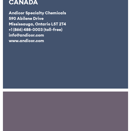
CANADA
Andicor Specialty Chemicals
590 Abilene Drive
Mississauga, Ontario L5T 2T4
+1 (866) 488-0003 (toll-free)
info@andicor.com
www.andicor.com