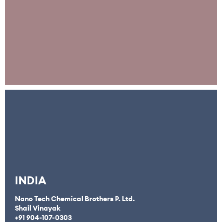
INDIA
Nano Tech Chemical Brothers P. Ltd.
Shail Vinayak
+91
904-107-0303