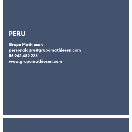
PERU
Grupo Mathiesen
personalcare@grupomathiesen.com
56 962 482 226
www.grupomathiesen.com