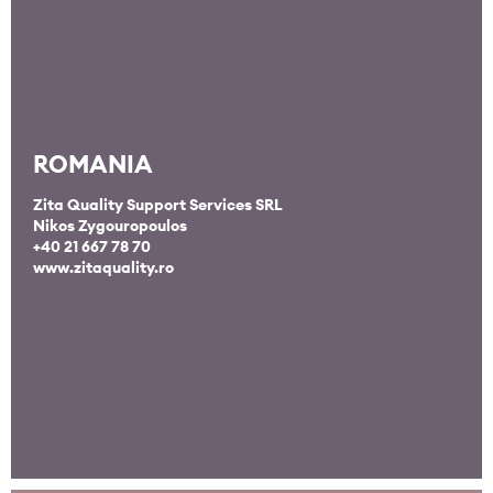
ROMANIA
Zita Quality Support Services SRL
Nikos Zygouropoulos
+40 21 667 78 70
www.zitaquality.ro