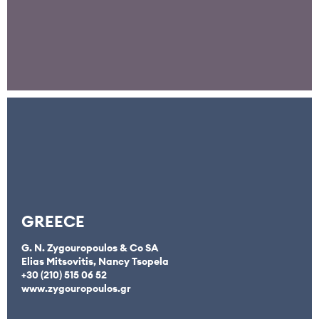
GREECE
G. N. Zygouropoulos & Co SA
Elias Mitsovitis, Nancy Tsopela
+30 (210) 515 06 52
www.zygouropoulos.gr