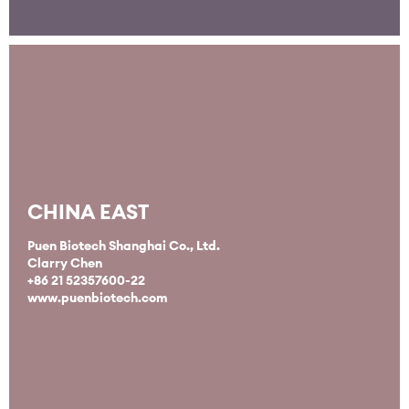
CHINA EAST
Puen Biotech Shanghai Co., Ltd.
Clarry Chen
+86 21 52357600-22
www.puenbiotech.com