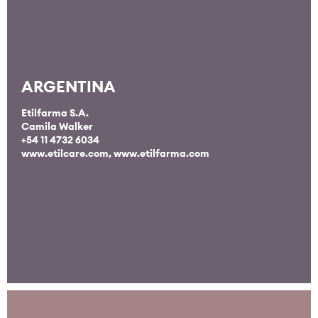
ARGENTINA
Etilfarma S.A.
Camila Walker
+54 11 4732 6034
www.etilcare.com
,
www.etilfarma.com