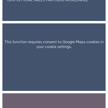
OUR OFFICIAL SALES PARTNERS WORLDWIDE
This function requires consent to Google Maps cookies in
your cookie settings.