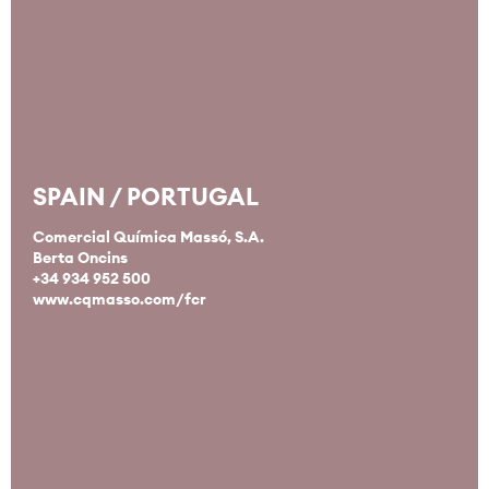
SPAIN / PORTUGAL
Comercial Química Massó, S.A.
Berta Oncins
+34 934 952 500
www.cqmasso.com/fcr