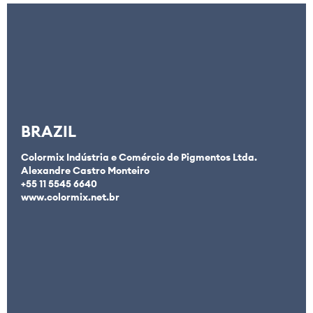
BRAZIL
Colormix Indústria e Comércio de Pigmentos Ltda.
Alexandre Castro Monteiro
+55 11 5545 6640
www.colormix.net.br