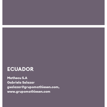
ECUADOR
Mathecu S.A
Gabriela Salazar
gsalazar@grupomathiesen.com
,
www.grupomathiesen.com