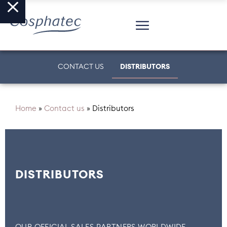
CONTACT US
DISTRIBUTORS
Home
»
Contact us
»
Distributors
DISTRIBUTORS