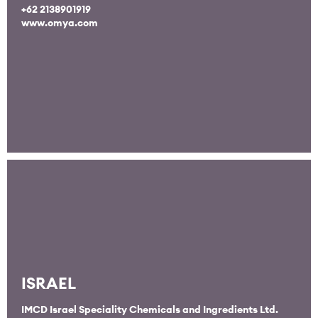
+62 2138901919
www.omya.com
ISRAEL
IMCD Israel Speciality Chemicals and Ingredients Ltd.