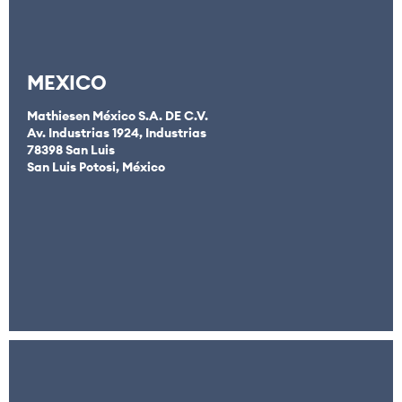
MEXICO
Mathiesen México S.A. DE C.V.
Av. Industrias 1924, Industrias
78398 San Luis
San Luis Potosi, México