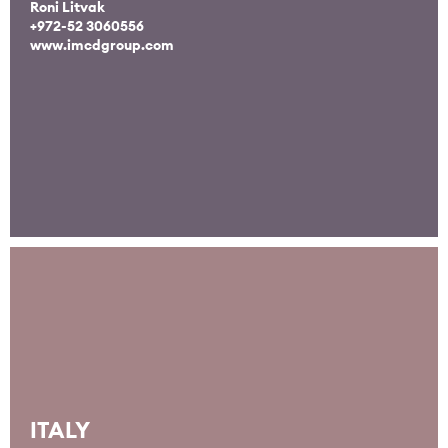
Roni Litvak
+972-52 3060556
www.imcdgroup.com
ITALY