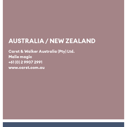
AUSTRALIA / NEW ZEALAND
Carst & Walker Australia (Pty) Ltd.
Malie magic
+61 (0) 2 9907 2991
www.carst.com.au