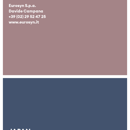
Eurosyn S.p.a.
Davide Campana
+39 (02) 29 52 47 25
www.eurosyn.it