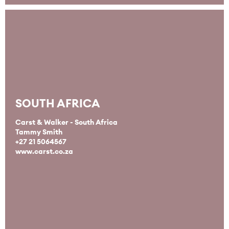
SOUTH AFRICA
Carst & Walker - South Africa
Tammy Smith
+27 21 5064567
www.carst.co.za