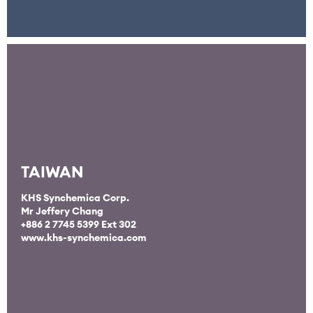
TAIWAN
KHS Synchemica Corp.
Mr Jeffery Chang
+886 2 7745 5399 Ext 302
www.khs-synchemica.com