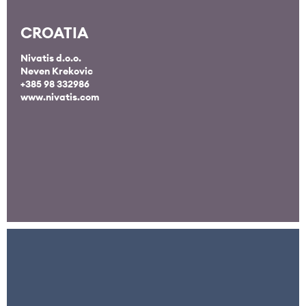
CROATIA
Nivatis d.o.o.
Neven Krekovic
+385 98 332986
www.nivatis.com