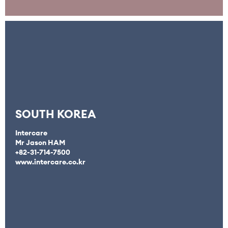
SOUTH KOREA
Intercare
Mr Jason HAM
+82-31-714-7500
www.intercare.co.kr