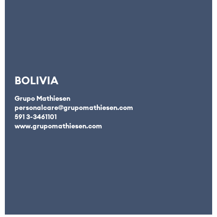
BOLIVIA
Grupo Mathiesen
personalcare@grupomathiesen.com
591 3-3461101
www.grupomathiesen.com