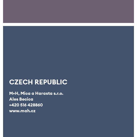
CZECH REPUBLIC
M+H, Mica a Harasta s.r.o.
Ales Becica
+420 516 428860
www.mah.cz