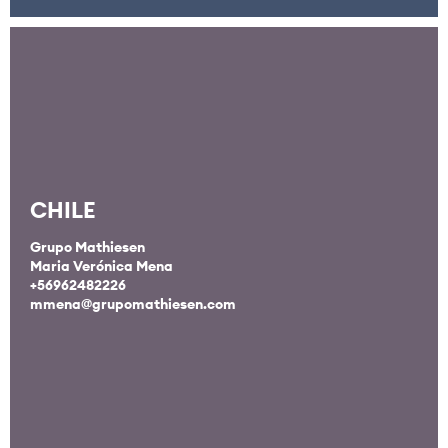
CHILE
Grupo Mathiesen
Maria Verónica Mena
+56962482226
mmena@grupomathiesen.com