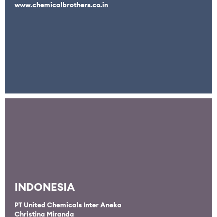
www.chemicalbrothers.co.in
INDONESIA
PT United Chemicals Inter Aneka
Christina Miranda