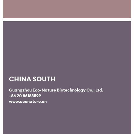
CHINA SOUTH
Guangzhou Eco-Nature Biotechnology Co., Ltd.
+86 20 86183599
www.econature.cn