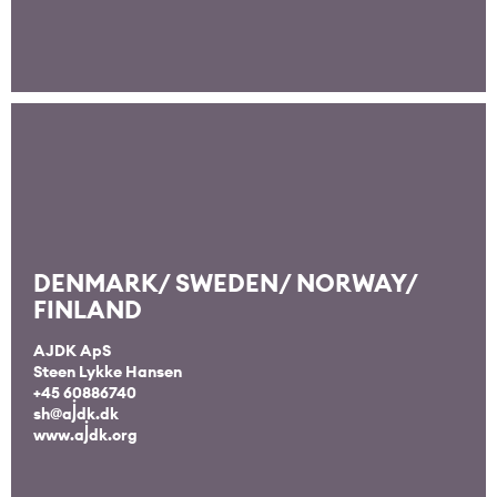
DENMARK/ SWEDEN/ NORWAY/
FINLAND
AJDK ApS
Steen Lykke Hansen
+45 60886740
sh@ajdk.dk
www.ajdk.org