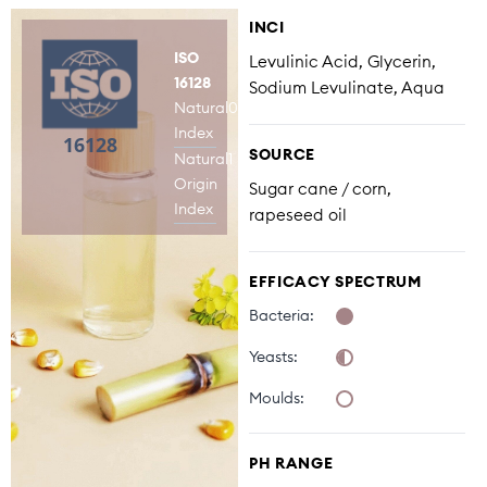
INCI
ISO
Levulinic Acid, Glycerin,
16128
Sodium Levulinate, Aqua
Natural
0,21
Index
SOURCE
Natural
1
Origin
Sugar cane / corn,
Index
rapeseed oil
EFFICACY SPECTRUM
Bacteria:
Yeasts:
Moulds:
PH RANGE