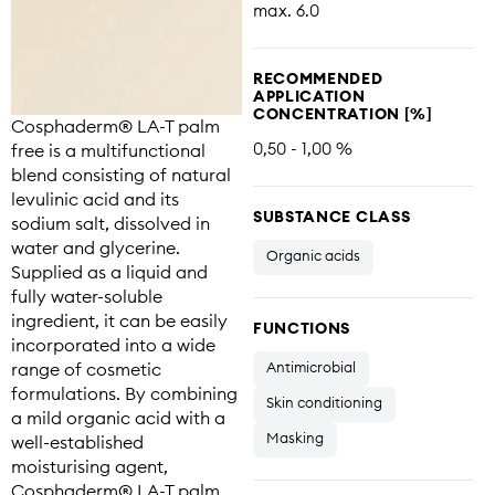
max. 6.0
RECOMMENDED
APPLICATION
CONCENTRATION [%]
Cosphaderm® LA-T palm
0,50 - 1,00 %
free is a multifunctional
blend consisting of natural
levulinic acid and its
SUBSTANCE CLASS
sodium salt, dissolved in
water and glycerine.
Organic acids
Supplied as a liquid and
fully water-soluble
ingredient, it can be easily
FUNCTIONS
incorporated into a wide
range of cosmetic
Antimicrobial
formulations. By combining
Skin conditioning
a mild organic acid with a
Masking
well-established
moisturising agent,
Cosphaderm® LA-T palm