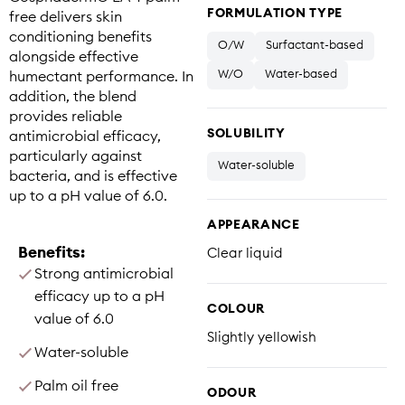
FORMULATION TYPE
free delivers skin
conditioning benefits
O/W
Surfactant-based
alongside effective
W/O
Water-based
humectant performance. In
addition, the blend
provides reliable
SOLUBILITY
antimicrobial efficacy,
particularly against
Water-soluble
bacteria, and is effective
up to a pH value of 6.0.
APPEARANCE
Benefits:
Clear liquid
Strong antimicrobial
efficacy up to a pH
COLOUR
value of 6.0
Slightly yellowish
Water-soluble
Palm oil free
ODOUR