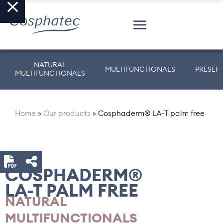
NATURAL
MULTIFUNCTIONALS
PRESER
MULTIFUNCTIONALS
Home
»
Our products
»
Cosphaderm® LA-T palm free
COSPHADERM®
LA-T PALM FREE
NATURAL
MULTIFUNCTIONALS