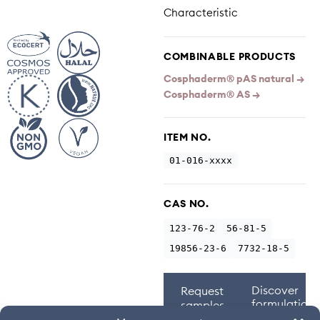
Characteristic
COMBINABLE PRODUCTS
Cosphaderm® pAS natural →
Cosphaderm® AS →
ITEM NO.
01-016-xxxx
CAS NO.
123-76-2
56-81-5
19856-23-6
7732-18-5
Discover
Request
formulations
samples