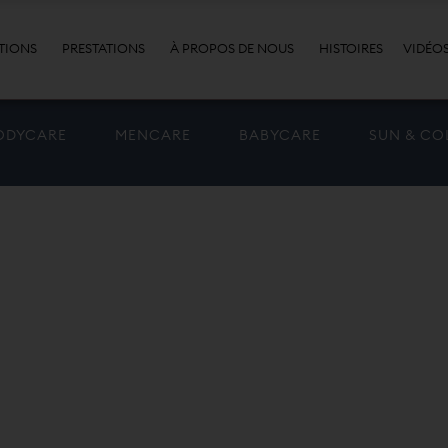
TIONS
PRESTATIONS
À PROPOS DE NOUS
HISTOIRES
VIDÉO
ODYCARE
MENCARE
BABYCARE
SUN & CO