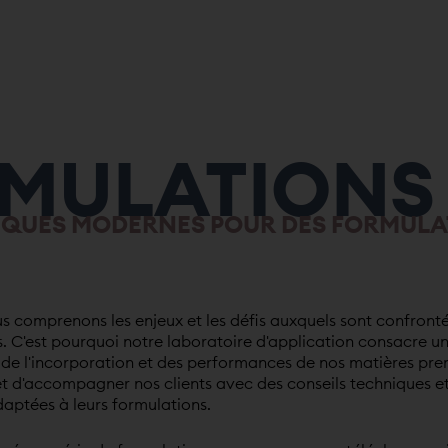
MULATIONS
IQUES MODERNES POUR DES FORMULA
 comprenons les enjeux et les défis auxquels sont confronté
. C'est pourquoi notre laboratoire d'application consacre u
e de l'incorporation et des performances de nos matières pre
t d'accompagner nos clients avec des conseils techniques e
ptées à leurs formulations.