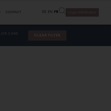
S
CONTACT
Login distributeur
LOR CARE
CLEAR FILTER