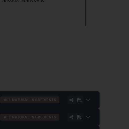
i-dessous. Nous vous
ALL NATURAL INGREDIENTS
ALL NATURAL INGREDIENTS