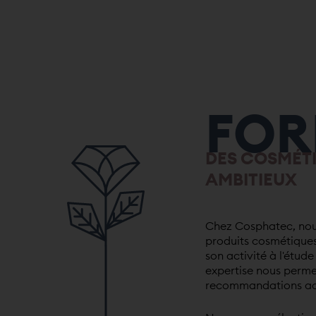
FOR
DES COSMÉT
AMBITIEUX
Chez Cosphatec, nous
produits cosmétiques
son activité à l'étud
expertise nous perme
recommandations ada