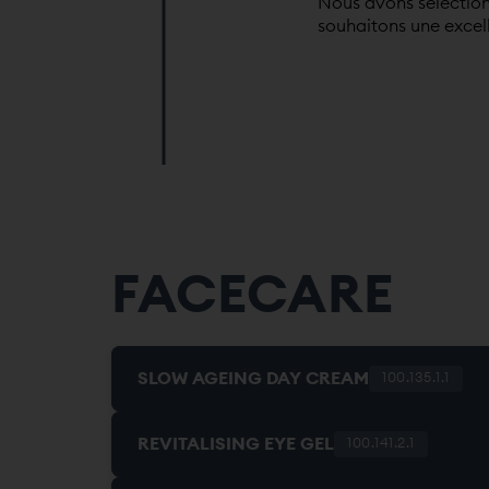
Nous avons sélection
souhaitons une excel
FACECARE
SLOW AGEING DAY CREAM
100.135.1.1
REVITALISING EYE GEL
100.141.2.1
HYDRATING. ANTIOXIDANT. REGENERATI