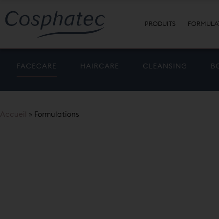
PRODUITS
FORMULA
FACECARE
HAIRCARE
CLEANSING
B
Accueil
»
Formulations