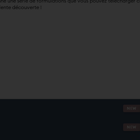
né une série de formulations que vous pouvez télécharger c
lente découverte !
NEW
NEW
NG.