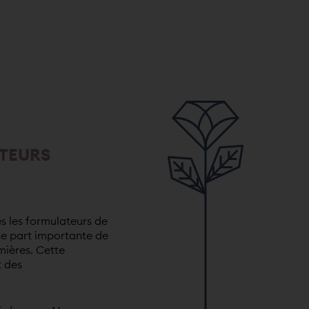
TEURS
s les formulateurs de
ne part importante de
mières. Cette
t des